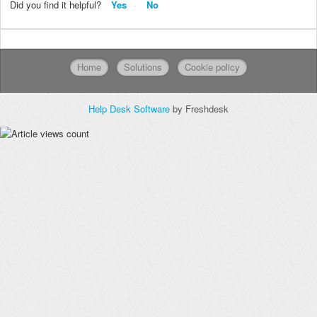
Did you find it helpful?
Yes
No
Home
Solutions
Cookie policy
Help Desk Software
by Freshdesk