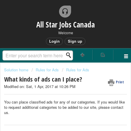
All Star Jobs Canada
Welcome
Login
Sign up
Solution home
Rules for Ads
Rules for Ads
What kinds of ads can I place?
Print
Modified on: Sat, 1 Apr, 2017 at 10:26 PM
You can place classified ads for any of our categories. If you would like
to request additional categories to be added to our site, please contact
us.