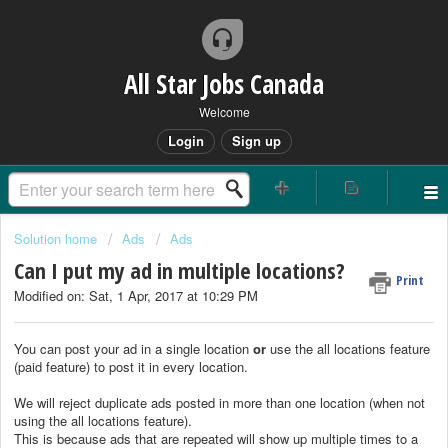
All Star Jobs Canada
Welcome
Login
Sign up
Solution home
Ads
Ads
Can I put my ad in multiple locations?
Print
Modified on: Sat, 1 Apr, 2017 at 10:29 PM
You can post your ad in a single location
or
use the all locations feature
(paid feature) to post it in every location.
We will reject duplicate ads posted in more than one location (when not
using the all locations feature).
This is because ads that are repeated will show up multiple times to a