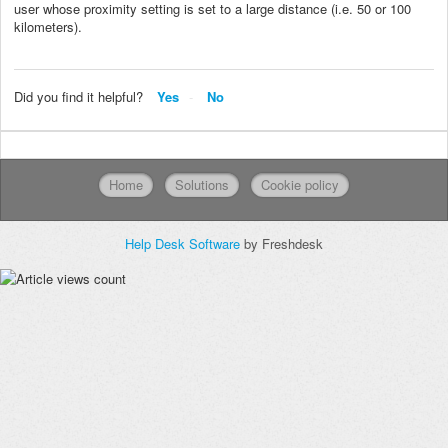
user whose proximity setting is set to a large distance (i.e. 50 or 100
kilometers).
Did you find it helpful?
Yes
No
Home
Solutions
Cookie policy
Help Desk Software
by Freshdesk